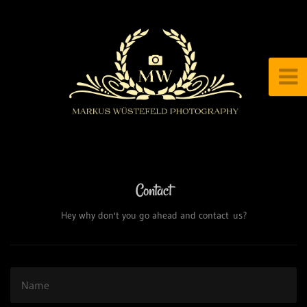
Contact
Hey why don't you go ahead and contact us?