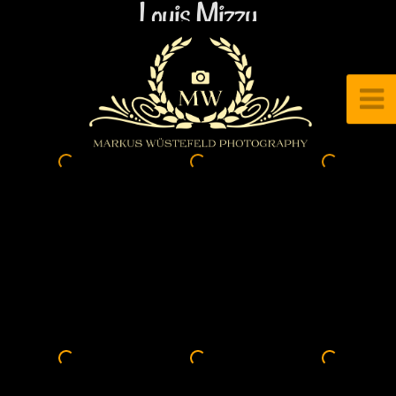
Louis Mizzy