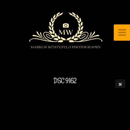
DSC 9162