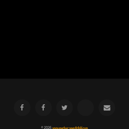
© 2026
www.markus-wuestefeld.com