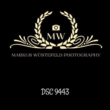
DSC 9443